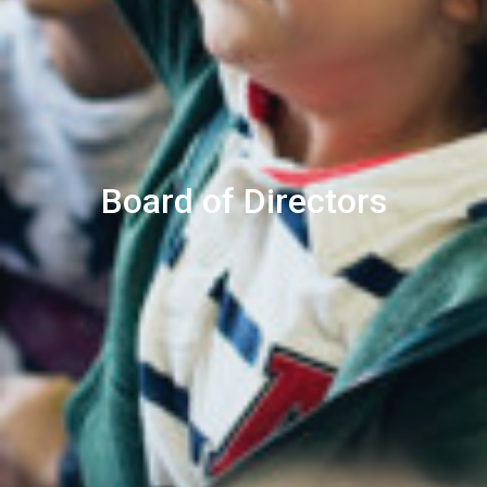
Board of Directors