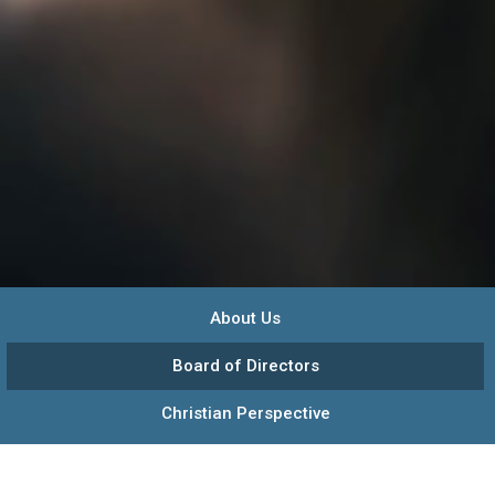
About Us
Board of Directors
Christian Perspective