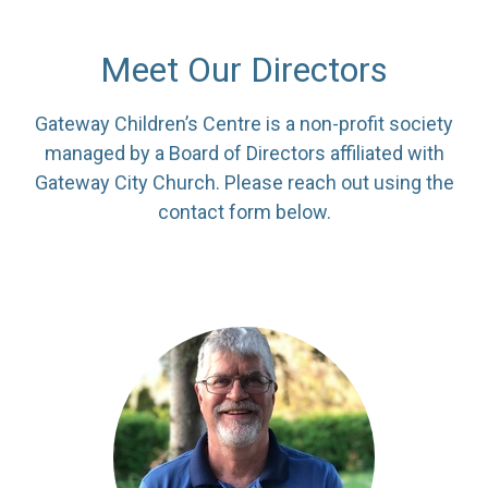
Meet Our Directors
Gateway Children’s Centre is a non-profit society
managed by a Board of Directors affiliated with
Gateway City Church. Please reach out using the
contact form below.