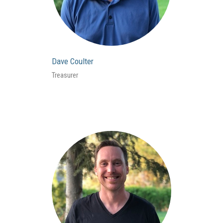
Dave Coulter
Treasurer