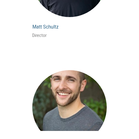
Matt Schultz
Director